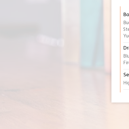
Bo
Bu
St
Yu
Dr
Bl
Fi
Se
Hi