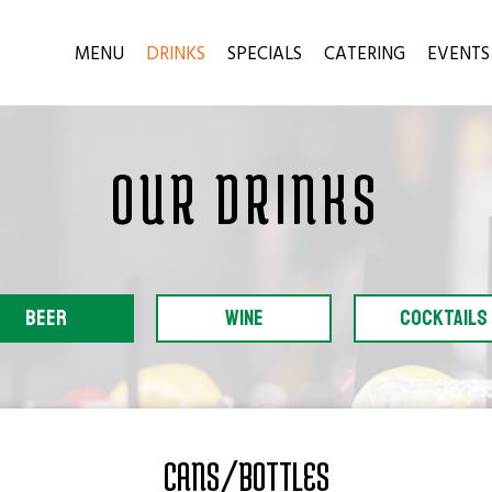
MENU
DRINKS
SPECIALS
CATERING
EVENTS
OUR DRINKS
BEER
WINE
COCKTAILS
CANS/BOTTLES