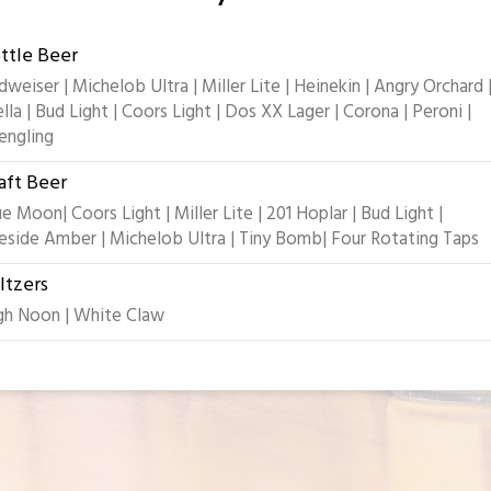
ttle Beer
dweiser | Michelob Ultra | Miller Lite | Heinekin | Angry Orchard 
ella | Bud Light | Coors Light | Dos XX Lager | Corona | Peroni |
engling
aft Beer
ue Moon| Coors Light | Miller Lite | 201 Hoplar | Bud Light |
reside Amber | Michelob Ultra | Tiny Bomb| Four Rotating Taps
ltzers
gh Noon | White Claw