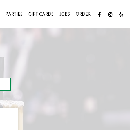
PARTIES
GIFT CARDS
JOBS
ORDER