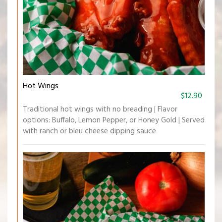
Hot Wings
$12.90
Traditional hot wings with no breading | Flavor
options: Buffalo, Lemon Pepper, or Honey Gold | Served
with ranch or bleu cheese dipping sauce