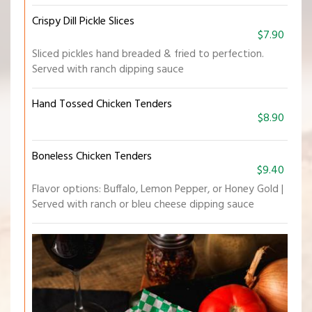
Crispy Dill Pickle Slices
$7.90
Sliced pickles hand breaded & fried to perfection.
Served with ranch dipping sauce
Hand Tossed Chicken Tenders
$8.90
Boneless Chicken Tenders
$9.40
Flavor options: Buffalo, Lemon Pepper, or Honey Gold |
Served with ranch or bleu cheese dipping sauce