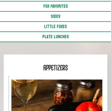
FOX FAVORITES
SIDES
LITTLE FOXES
PLATE LUNCHES
APPETIZERS