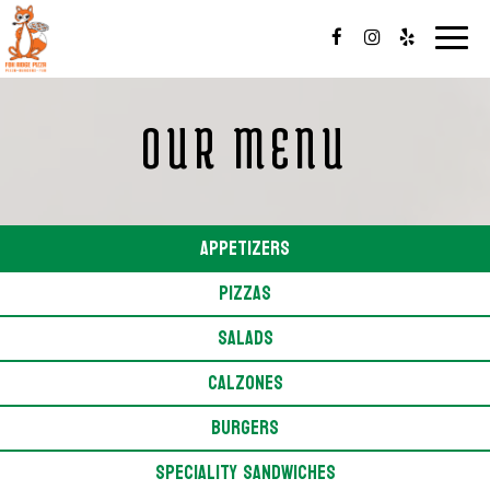
Toggl
navig
OUR MENU
APPETIZERS
PIZZAS
SALADS
CALZONES
BURGERS
SPECIALITY SANDWICHES