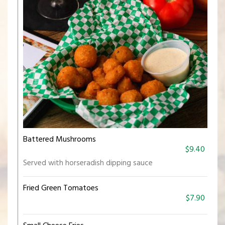
Battered Mushrooms
$9.40
Served with horseradish dipping sauce
Fried Green Tomatoes
$7.90