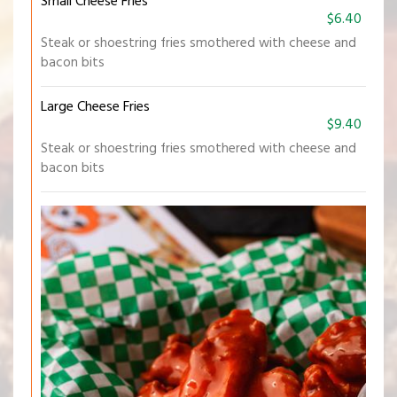
Small Cheese Fries
$6.40
Steak or shoestring fries smothered with cheese and
bacon bits
Large Cheese Fries
$9.40
Steak or shoestring fries smothered with cheese and
bacon bits