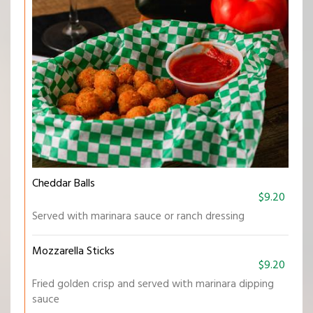
Cheddar Balls
$9.20
Served with marinara sauce or ranch dressing
Mozzarella Sticks
$9.20
Fried golden crisp and served with marinara dipping
sauce