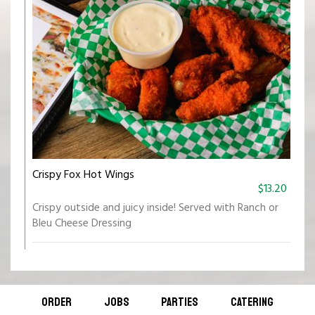
Crispy Fox Hot Wings
$13.20
Crispy outside and juicy inside! Served with Ranch or
Bleu Cheese Dressing
ORDER
JOBS
PARTIES
CATERING